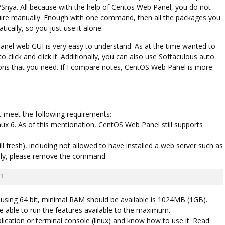
VPSnya. All because with the help of Centos Web Panel, you do not
equire manually. Enough with one command, then all the packages you
ically, so you just use it alone.
Linux
anel web GUI is very easy to understand. As at the time wanted to
SECURING YOUR WEB HOST
o click and click it. Additionally, you can also use Softaculous auto
SERVERS
cations that you need. If I compare notes, CentOS Web Panel is more
t meet the following requirements:
ux 6. As of this mentionation, CentOS Web Panel still supports
ill fresh), including not allowed to have installed a web server such as
ally, please remove the command:
il
sing 64 bit, minimal RAM should be available is 1024MB (1GB).
ble to run the features available to the maximum.
plication or terminal console (linux) and know how to use it. Read