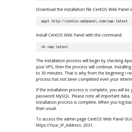
Download the installation file CentOS Web Panel v
wget http://centos-webpanel.com/cwp-latest
Install CentOS Web Panel with the command:
sh cwp-latest
The installation process will begin by checking Apa
your VPS, then the process will continue. Installing
to 30 minutes. That is why from the beginning I re
process has not been completed even your Interne
If the installation process is complete, you will 
password MySQL. Please note all important data, 
installation process is complete. When you log back 
than usual.
To access the admin page CentOS Web Panel GUI, 
https://Your_IP_Address: 2031.