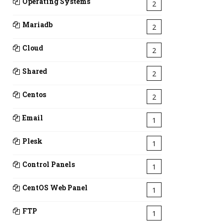
Operating Systems
2
Mariadb
2
Cloud
2
Shared
2
Centos
2
Email
1
Plesk
1
Control Panels
1
CentOS Web Panel
1
FTP
1