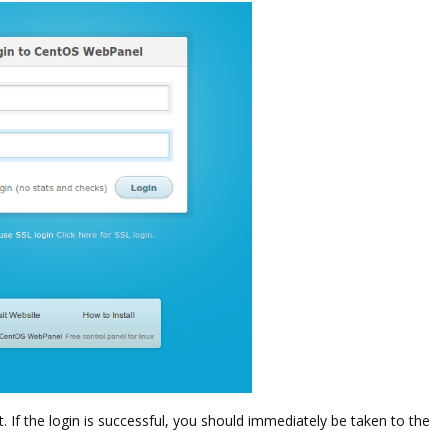
If the login is successful, you should immediately be taken to the