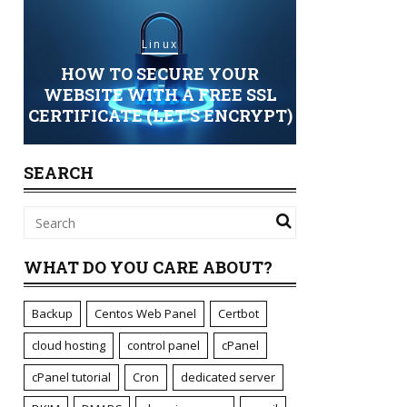
Linux
HOW TO SECURE YOUR
Sec
ING
WEBSITE WITH A FREE SSL
CERTIFICATE (LET’S ENCRYPT)
STANDARD 
SEARCH
WHAT DO YOU CARE ABOUT?
Backup
Centos Web Panel
Certbot
cloud hosting
control panel
cPanel
cPanel tutorial
Cron
dedicated server