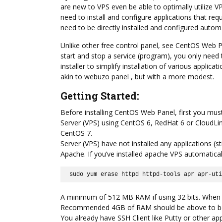
are new to VPS even be able to optimally utilize 
need to install and configure applications that r
need to be directly installed and configured automat
Unlike other free control panel, see CentOS Web P
start and stop a service (program), you only need t
installer to simplify installation of various appli
akin to webuzo panel , but with a more modest.
Getting Started:
Before installing CentOS Web Panel, first you mus
Server (VPS) using CentOS 6, RedHat 6 or CloudLin
CentOS 7.
Server (VPS) have not installed any applications (st
Apache. If you’ve installed apache VPS automatic
sudo yum erase httpd httpd-tools apr apr-ut
A minimum of 512 MB RAM if using 32 bits. When u
Recommended 4GB of RAM should be above to be a
You already have SSH Client like Putty or other ap