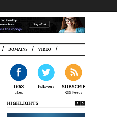
DOMAINS
VIDEO
1553
SUBSCRIBE
Followers
Likes
RSS Feeds
HIGHLIGHTS