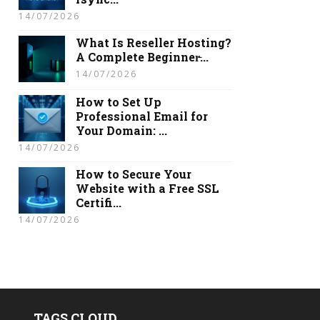
14/07/2026
What Is Reseller Hosting?
A Complete Beginner̵...
14/07/2026
How to Set Up
Professional Email for
Your Domain: ...
14/07/2026
How to Secure Your
Website with a Free SSL
Certifi...
14/07/2026
TAGS CLOUD