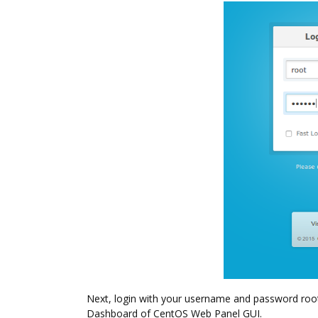
Next, login with your username and password root. 
Dashboard of CentOS Web Panel GUI.