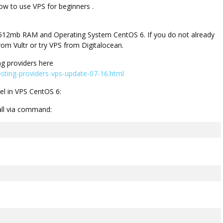
w to use VPS for beginners .
ith 512mb RAM and Operating System CentOS 6. If you do not already
om Vultr or try VPS from Digitalocean.
g providers here
ting-providers-vps-update-07-16.html
el in VPS CentOS 6:
tall via command: