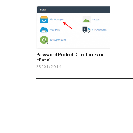
Password Protect Directories in
cPanel
23/01/2014