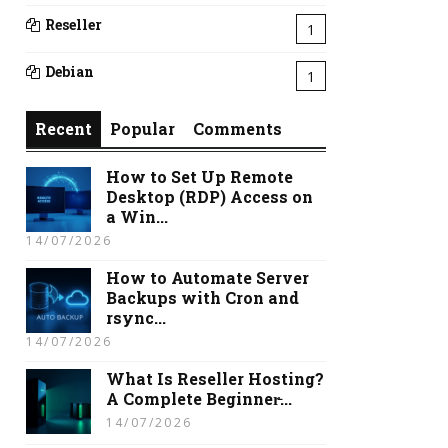
Reseller
1
Debian
1
Recent
Popular
Comments
How to Set Up Remote
Desktop (RDP) Access on
a Win...
14/07/2026
How to Automate Server
Backups with Cron and
rsync...
14/07/2026
What Is Reseller Hosting?
A Complete Beginner̵...
14/07/2026