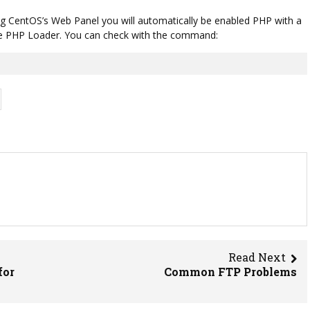
lling CentOS’s Web Panel you will automatically be enabled PHP with a
be PHP Loader. You can check with the command:
Read Next
for
Common FTP Problems