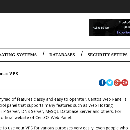
RATING SYSTEMS
DATABASES
SECURITY SETUPS
inux VPS
 myriad of features classy and easy to operate?. Centos Web Panel is
trol panel that supports many features such as Web Hosting
 FTP Server, DNS Server, MySQL Database Server and others. For
 official website of CentOS Web Panel.
e to use your VPS for various purposes very easily, even people who