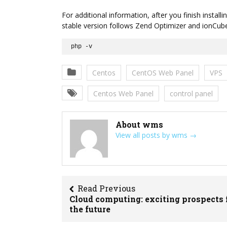
For additional information, after you finish insta
stable version follows Zend Optimizer and ionCu
php -v
Centos
CentOS Web Panel
VPS
Centos Web Panel
control panel
About wms
View all posts by wms
→
Read Previous
Cloud computing: exciting prospects 
the future