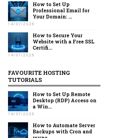
How to Set Up
Professional Email for
Your Domain: ...
14/07/2026
How to Secure Your
Website with a Free SSL
Certifi...
14/07/2026
FAVOURITE HOSTING
TUTORIALS
How to Set Up Remote
Desktop (RDP) Access on
a Win...
14/07/2026
How to Automate Server
Backups with Cron and
rsync...