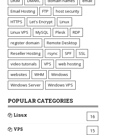
DKIM
DMARC
domain names
email
Email Hosting
FTP
host security
HTTPS
Let's Encrypt
Linux
Linux VPS
MySQL
Plesk
RDP
register domain
Remote Desktop
Reseller Hosting
rsync
SPF
SSL
video tutorials
VPS
web hosting
websites
WHM
Windows
Windows Server
Windows VPS
POPULAR CATEGORIES
Linux
16
VPS
15