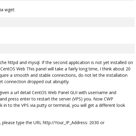
ia wget:
che httpd and mysql. If the second application is not yet installed on
 CentOS Web This panel will take a fairly long time, I think about 20
quire a smooth and stable connections, do not let the installation
t connection dropped out abruptly.
be given a url detail CentOS Web Panel GUI with username and
and press enter to restart the server (VPS) you. Now CWP
in to the VPS via putty or terminal, you will get a different look
please type the URL http://Your_IP_Address: 2030 or