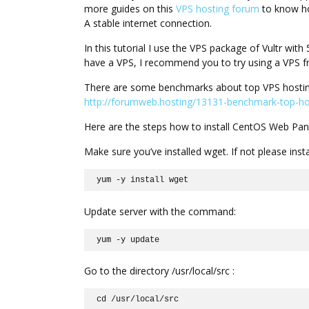
more guides on this
VPS hosting forum
to know ho
A stable internet connection.
In this tutorial I use the VPS package of Vultr w
have a VPS, I recommend you to try using a VPS fr
There are some benchmarks about top VPS hostin
http://forumweb.hosting/13131-benchmark-top-hos
Here are the steps how to install CentOS Web Pan
Make sure you’ve installed wget. If not please ins
yum -y install wget
Update server with the command:
yum -y update
Go to the directory /usr/local/src :
cd /usr/local/src