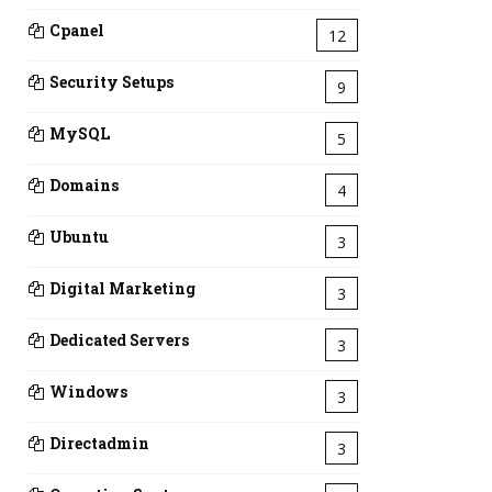
Cpanel
12
Security Setups
9
MySQL
5
Domains
4
Ubuntu
3
Digital Marketing
3
Dedicated Servers
3
Windows
3
Directadmin
3