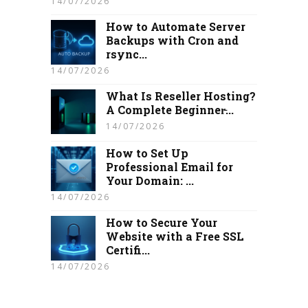
14/07/2026
How to Automate Server
Backups with Cron and
rsync...
14/07/2026
What Is Reseller Hosting?
A Complete Beginner̵...
14/07/2026
How to Set Up
Professional Email for
Your Domain: ...
14/07/2026
How to Secure Your
Website with a Free SSL
Certifi...
14/07/2026