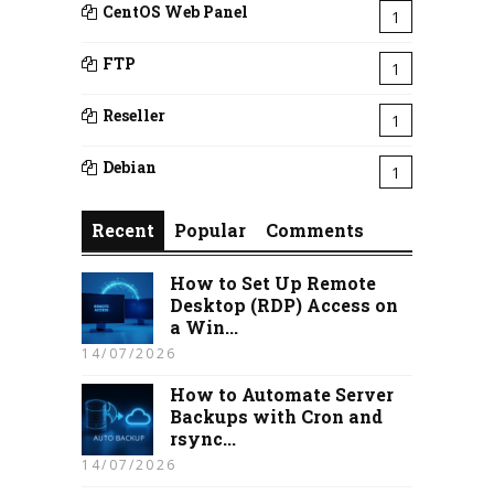
CentOS Web Panel
1
FTP
1
Reseller
1
Debian
1
Recent
Popular
Comments
How to Set Up Remote
Desktop (RDP) Access on
a Win...
14/07/2026
How to Automate Server
Backups with Cron and
rsync...
14/07/2026