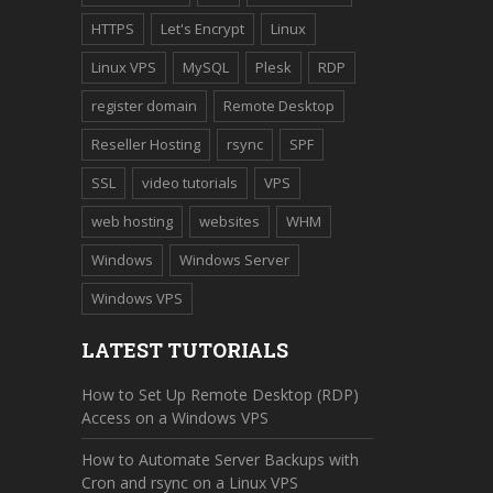
HTTPS
Let's Encrypt
Linux
Linux VPS
MySQL
Plesk
RDP
register domain
Remote Desktop
Reseller Hosting
rsync
SPF
SSL
video tutorials
VPS
web hosting
websites
WHM
Windows
Windows Server
Windows VPS
LATEST TUTORIALS
How to Set Up Remote Desktop (RDP)
Access on a Windows VPS
How to Automate Server Backups with
Cron and rsync on a Linux VPS