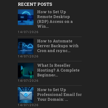
RECENT POSTS
How to Set Up
Remote Desktop
(RDP) Access on a
Win...
14/07/2026
How to Automate
Server Backups with
Cron and rsync...
14/07/2026
What Is Reseller
Hosting? A Complete
Beginner̵...
14/07/2026
How to Set Up
Professional Email for
Your Domain: ...
14/07/2026