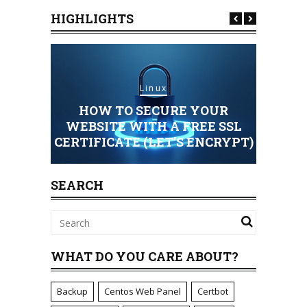
HIGHLIGHTS
Linux
HOW TO SECURE YOUR
HOSTING
WEBSITE WITH A FREE SSL
CERTIFICATE (LET’S ENCRYPT)
STAND
SEARCH
WHAT DO YOU CARE ABOUT?
Backup
Centos Web Panel
Certbot