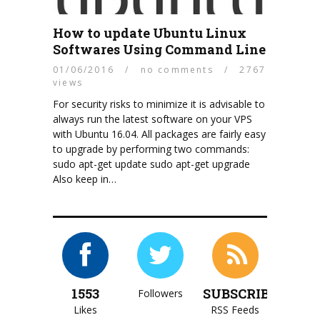
How to update Ubuntu Linux
Softwares Using Command Line
01/06/2016
/
no comments
/
2767
views
For security risks to minimize it is advisable to
always run the latest software on your VPS
with Ubuntu 16.04. All packages are fairly easy
to upgrade by performing two commands:
sudo apt-get update sudo apt-get upgrade
Also keep in…
1553
SUBSCRIBE
Followers
Likes
RSS Feeds