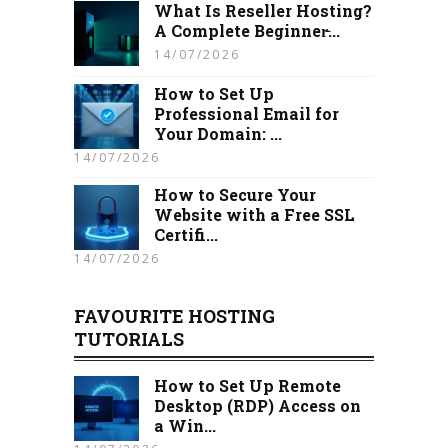
What Is Reseller Hosting?
A Complete Beginner̵...
14/07/2026
How to Set Up
Professional Email for
Your Domain: ...
14/07/2026
How to Secure Your
Website with a Free SSL
Certifi...
14/07/2026
FAVOURITE HOSTING
TUTORIALS
How to Set Up Remote
Desktop (RDP) Access on
a Win...