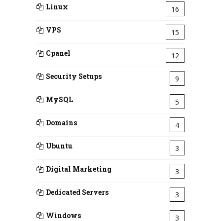
Linux
16
VPS
15
Cpanel
12
Security Setups
9
MySQL
5
Domains
4
Ubuntu
3
Digital Marketing
3
Dedicated Servers
3
Windows
3