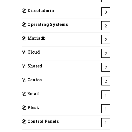
Directadmin
3
Operating Systems
2
Mariadb
2
Cloud
2
Shared
2
Centos
2
Email
1
Plesk
1
Control Panels
1