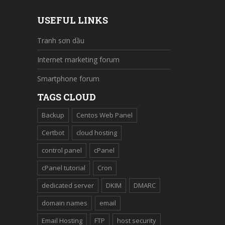
USEFUL LINKS
Tranh sơn dầu
Internet marketing forum
Smartphone forum
TAGS CLOUD
Backup
Centos Web Panel
Certbot
cloud hosting
control panel
cPanel
cPanel tutorial
Cron
dedicated server
DKIM
DMARC
domain names
email
Email Hosting
FTP
host security