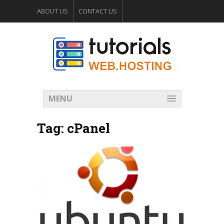
ABOUT US
CONTACT US
WEB HOSTING FORUM
MENU
Tag:
cPanel