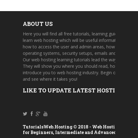
ABOUT US
Here you will find all free tutorials, learning guides, and on
learn web hosting which will be useful information about 
how to access the user and admin areas, how to use cont
operating systems, security setups, emails and FTP accou
Our web hosting learning tutorials lead the way through a 
They will show you where you should read, how to find u
introduce you to web hosting industry. Begin one of our h
and see where it takes you!
LIKE TO UPDATE LATEST HOSTING TUT
TutorialsWeb.Hosting © 2018 -
Web Hosting Tutorial
for Beginners, Intermediate and Advanced Users