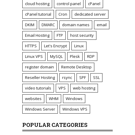
cloud hosting
control panel
cPanel
cPanel tutorial
Cron
dedicated server
DKIM
DMARC
domain names
email
Email Hosting
FTP
host security
HTTPS
Let's Encrypt
Linux
Linux VPS
MySQL
Plesk
RDP
register domain
Remote Desktop
Reseller Hosting
rsync
SPF
SSL
video tutorials
VPS
web hosting
websites
WHM
Windows
Windows Server
Windows VPS
POPULAR CATEGORIES