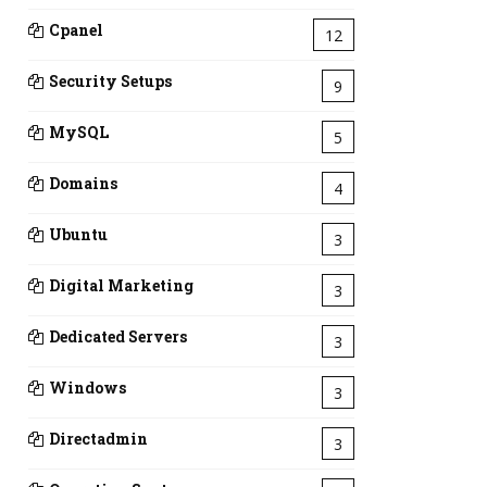
Cpanel
12
Security Setups
9
MySQL
5
Domains
4
Ubuntu
3
Digital Marketing
3
Dedicated Servers
3
Windows
3
Directadmin
3