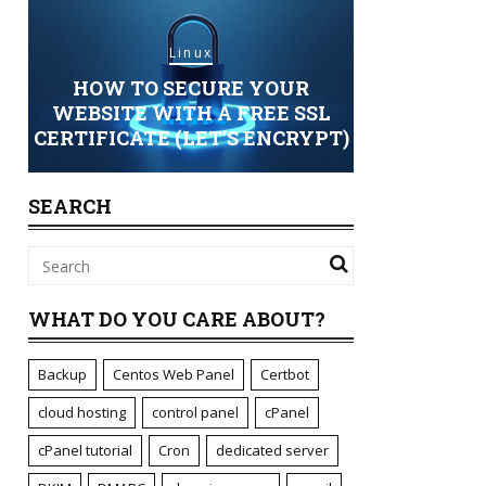
Linux
 TO SECURE YOUR
Security Setups
TE WITH A FREE SSL
ICATE (LET’S ENCRYPT)
STANDARD OR 24/7 S
SEARCH
WHAT DO YOU CARE ABOUT?
Backup
Centos Web Panel
Certbot
cloud hosting
control panel
cPanel
cPanel tutorial
Cron
dedicated server