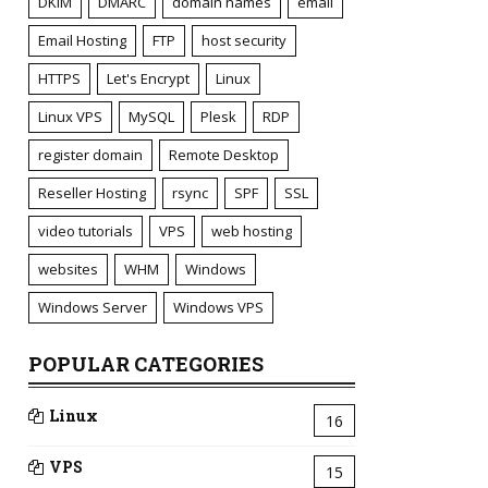
DKIM
DMARC
domain names
email
Email Hosting
FTP
host security
HTTPS
Let's Encrypt
Linux
Linux VPS
MySQL
Plesk
RDP
register domain
Remote Desktop
Reseller Hosting
rsync
SPF
SSL
video tutorials
VPS
web hosting
websites
WHM
Windows
Windows Server
Windows VPS
POPULAR CATEGORIES
Linux
16
VPS
15