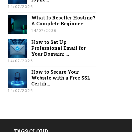
14/07/2026
What Is Reseller Hosting?
A Complete Beginner̵...
14/07/2026
How to Set Up
Professional Email for
Your Domain: ...
14/07/2026
How to Secure Your
Website with a Free SSL
Certifi...
14/07/2026
TAGS CLOUD