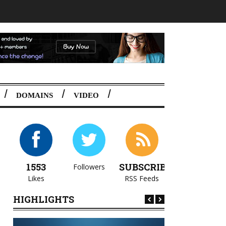
DOMAINS
VIDEO
1553
SUBSCRIBE
Followers
Likes
RSS Feeds
HIGHLIGHTS