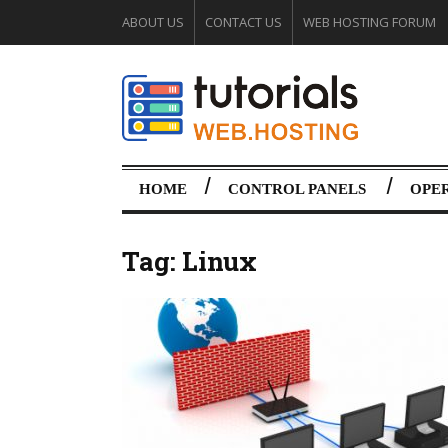
ABOUT US
CONTACT US
WEB HOSTING FORUM
HOME
CONTROL PANELS
OPE
Tag:
Linux