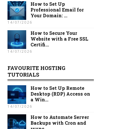
How to Set Up
Professional Email for
Your Domain: ...
14/07/2026
How to Secure Your
Website with a Free SSL
Certifi...
14/07/2026
FAVOURITE HOSTING
TUTORIALS
How to Set Up Remote
Desktop (RDP) Access on
a Win...
14/07/2026
How to Automate Server
Backups with Cron and
rsync...