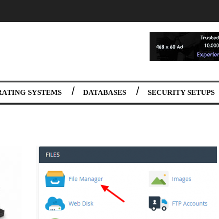
RATING SYSTEMS
DATABASES
SECURITY SETUPS