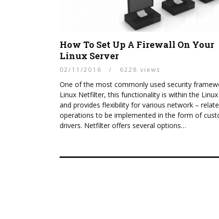
How To Set Up A Firewall On Your
Linux Server
02/11/2016
/
6228 views
One of the most commonly used security framewo
Linux Netfilter, this functionality is within the Linux
and provides flexibility for various network – relat
operations to be implemented in the form of cus
drivers. Netfilter offers several options…