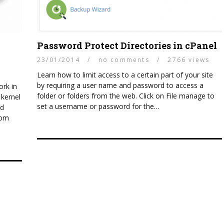
Linux
HOW
Password Protect Directories in cPanel
SECURING YOUR WEB HOSTING
WEBSI
23/01/2014
/
no comments
/
2766 views
SERVERS
CERTIF
Learn how to limit access to a certain part of your site
by requiring a user name and password to access a
rk in
folder or folders from the web. Click on File manage to
 kernel
set a username or password for the…
ed
tom