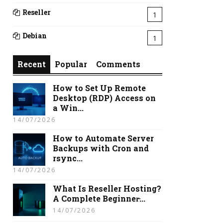
Reseller
1
Debian
1
Recent
Popular
Comments
How to Set Up Remote
Desktop (RDP) Access on
a Win...
14/07/2026
How to Automate Server
Backups with Cron and
rsync...
14/07/2026
What Is Reseller Hosting?
A Complete Beginner̵...
14/07/2026