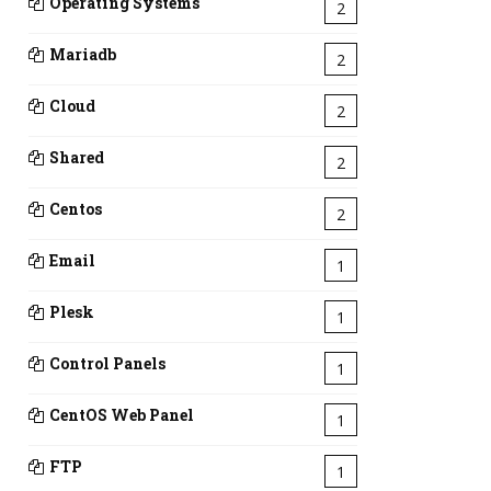
Operating Systems
2
Mariadb
2
Cloud
2
Shared
2
Centos
2
Email
1
Plesk
1
Control Panels
1
CentOS Web Panel
1
FTP
1