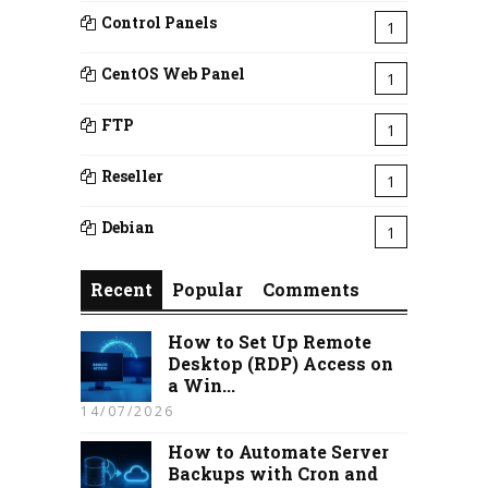
Control Panels
1
CentOS Web Panel
1
FTP
1
Reseller
1
Debian
1
Recent
Popular
Comments
How to Set Up Remote
Desktop (RDP) Access on
a Win...
14/07/2026
How to Automate Server
Backups with Cron and