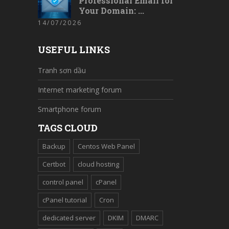
Professional Email for
Your Domain: ...
14/07/2026
USEFUL LINKS
Tranh sơn dầu
Internet marketing forum
Smartphone forum
TAGS CLOUD
Backup
Centos Web Panel
Certbot
cloud hosting
control panel
cPanel
cPanel tutorial
Cron
dedicated server
DKIM
DMARC