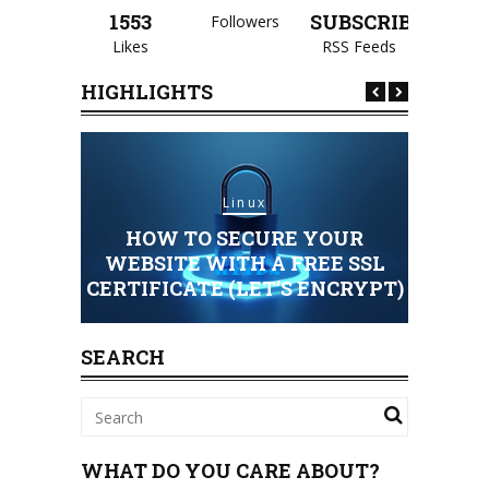
1553
SUBSCRIBE
Followers
Likes
RSS Feeds
HIGHLIGHTS
Linux
HOW TO SECURE YOUR
HOSTING
WEBSITE WITH A FREE SSL
CERTIFICATE (LET’S ENCRYPT)
STAND
SEARCH
WHAT DO YOU CARE ABOUT?