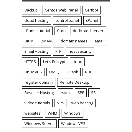
Backup
Centos Web Panel
Certbot
cloud hosting
control panel
cPanel
cPanel tutorial
Cron
dedicated server
DKIM
DMARC
domain names
email
Email Hosting
FTP
host security
HTTPS
Let's Encrypt
Linux
Linux VPS
MySQL
Plesk
RDP
register domain
Remote Desktop
Reseller Hosting
rsync
SPF
SSL
video tutorials
VPS
web hosting
websites
WHM
Windows
Windows Server
Windows VPS