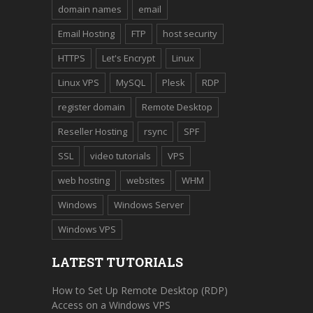
domain names
email
Email Hosting
FTP
host security
HTTPS
Let's Encrypt
Linux
Linux VPS
MySQL
Plesk
RDP
register domain
Remote Desktop
Reseller Hosting
rsync
SPF
SSL
video tutorials
VPS
web hosting
websites
WHM
Windows
Windows Server
Windows VPS
LATEST TUTORIALS
How to Set Up Remote Desktop (RDP)
Access on a Windows VPS