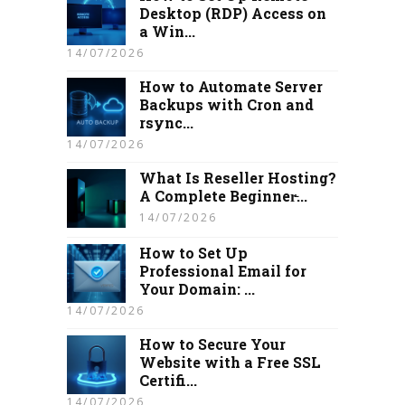
Desktop (RDP) Access on
a Win...
14/07/2026
How to Automate Server
Backups with Cron and
rsync...
14/07/2026
What Is Reseller Hosting?
A Complete Beginner̵...
14/07/2026
How to Set Up
Professional Email for
Your Domain: ...
14/07/2026
How to Secure Your
Website with a Free SSL
Certifi...
14/07/2026