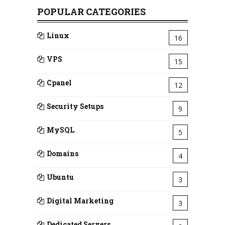
POPULAR CATEGORIES
Linux
16
VPS
15
Cpanel
12
Security Setups
9
MySQL
5
Domains
4
Ubuntu
3
Digital Marketing
3
Dedicated Servers