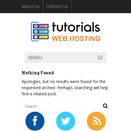
ABOUT US
CONTACT US
WEB HOSTING FORUM
MENU
Nothing Found
Apologies, but no results were found for the
requested archive. Perhaps searching will help
find a related post.