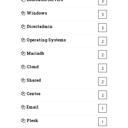
3
Windows
3
Directadmin
3
Operating Systems
2
Mariadb
2
Cloud
2
Shared
2
Centos
2
Email
1
Plesk
1