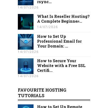
rsync...
14/07/2026
What Is Reseller Hosting?
A Complete Beginner̵...
14/07/2026
How to Set Up
Professional Email for
Your Domain: ...
14/07/2026
How to Secure Your
Website with a Free SSL
Certifi...
14/07/2026
FAVOURITE HOSTING
TUTORIALS
How to Set Up Remote