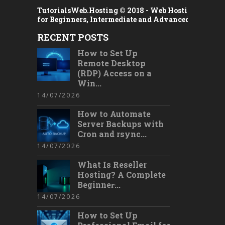
TutorialsWeb.Hosting © 2018 -
Web Hosting Tutorial
for Beginners, Intermediate and Advanced Users
RECENT POSTS
How to Set Up
Remote Desktop
(RDP) Access on a
Win...
14/07/2026
How to Automate
Server Backups with
Cron and rsync...
14/07/2026
What Is Reseller
Hosting? A Complete
Beginner̵...
14/07/2026
How to Set Up