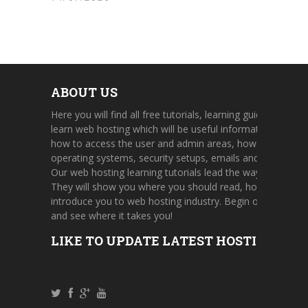
ABOUT US
Here you will find all free tutorials, learning guides, and on
learn web hosting which will be useful information about 
how to access the user and admin areas, how to use cont
operating systems, security setups, emails and FTP accou
Our web hosting learning tutorials lead the way through a 
They will show you where you should read, how to find u
introduce you to web hosting industry. Begin one of our h
and see where it takes you!
LIKE TO UPDATE LATEST HOSTING TUT