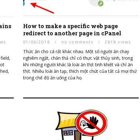
ains
How to make a specific web page
redirect to another page in cPanel
ews
01/06/2016
/
no comments
/
2818 views
Thức ăn cho cá rất khác nhau. Một số người ăn chay
ield,
nghiêm ngặt, chăn thả chỉ có thực vật thủy sinh, trong
oot
khi những người khác là loài ăn thịt tinh khiết và chỉ ăn
shed,
thịt. Nhiều loài ăn tạp, thích một chút của tất cả mọi thứ
trong chế độ ăn uống của họ.