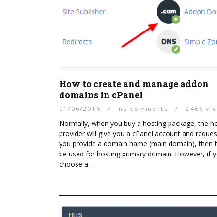
How to create and manage addon
domains in cPanel
01/06/2016
/
no comments
/
2466 vi
Normally, when you buy a hosting package, the h
provider will give you a cPanel account and reques
you provide a domain name (main domain), then th
be used for hosting primary domain. However, if 
choose a…