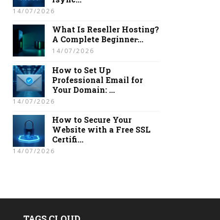
14/07/2026
What Is Reseller Hosting?
A Complete Beginner̵...
14/07/2026
How to Set Up
Professional Email for
Your Domain: ...
14/07/2026
How to Secure Your
Website with a Free SSL
Certifi...
14/07/2026
TAGS CLOUD