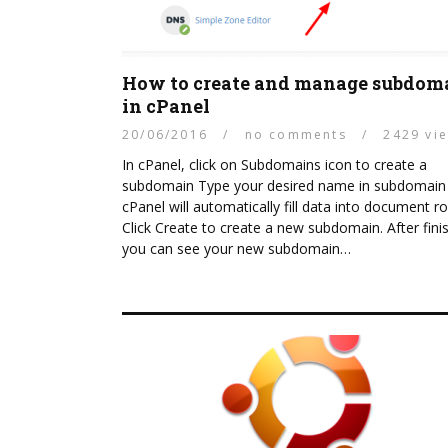
How to create and manage subdom
in cPanel
20/06/2016
/
no comments
/
2429 vi
In cPanel, click on Subdomains icon to create a
subdomain Type your desired name in subdomain f
cPanel will automatically fill data into document r
Click Create to create a new subdomain. After fini
you can see your new subdomain…