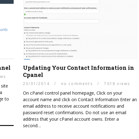
anel
Updating Your Contact Information in
Cpanel
ews
23/01/2014
/
no comments
/
7018 views
 site
 a
On cPanel control panel homepage, Click on your
ge to
account name and click on Contact Information Enter an
email address to receive account notifications and
password reset confirmations. Do not use an email
address that your cPanel account owns. Enter a
second…