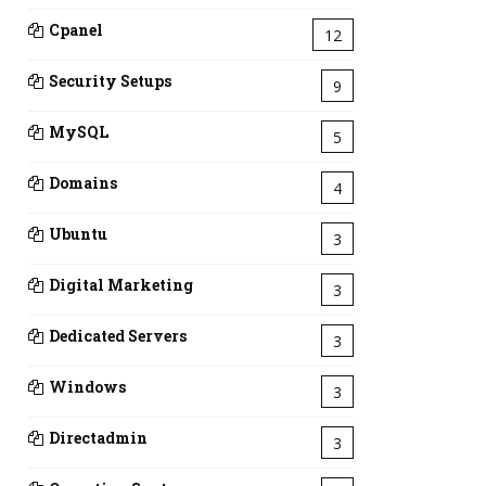
Cpanel
12
Security Setups
9
MySQL
5
Domains
4
Ubuntu
3
Digital Marketing
3
Dedicated Servers
3
Windows
3
Directadmin
3