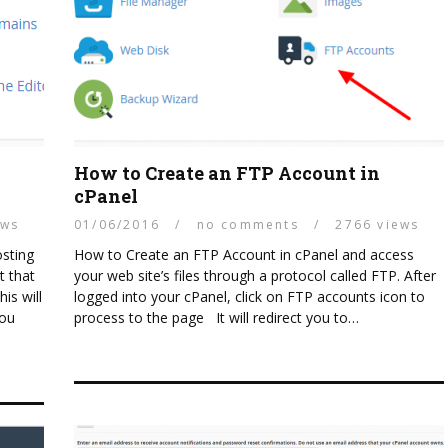
How to Create an FTP Account in
cPanel
ews
01/06/2016
/
no comments
/
2766 views
osting
How to Create an FTP Account in cPanel and access
t that
your web site’s files through a protocol called FTP. After
is will
logged into your cPanel, click on FTP accounts icon to
you
process to the page It will redirect you to…