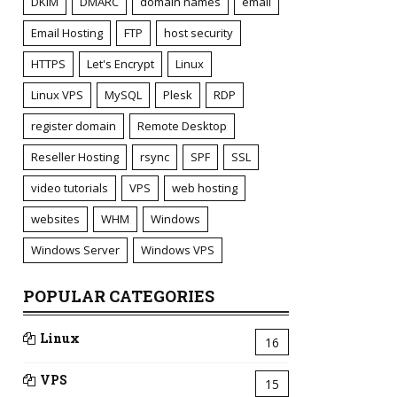
DKIM
DMARC
domain names
email
Email Hosting
FTP
host security
HTTPS
Let's Encrypt
Linux
Linux VPS
MySQL
Plesk
RDP
register domain
Remote Desktop
Reseller Hosting
rsync
SPF
SSL
video tutorials
VPS
web hosting
websites
WHM
Windows
Windows Server
Windows VPS
POPULAR CATEGORIES
Linux
16
VPS
15