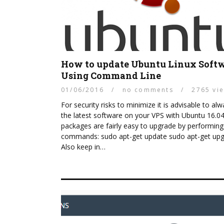
How to update Ubuntu Linux Soft
Using Command Line
01/06/2016
/
no comments
/
2765 vi
For security risks to minimize it is advisable to al
the latest software on your VPS with Ubuntu 16.04.
packages are fairly easy to upgrade by performin
commands: sudo apt-get update sudo apt-get up
Also keep in…