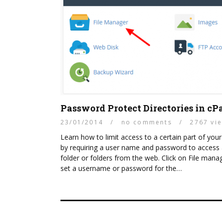
Password Protect Directories in cP
23/01/2014
/
no comments
/
2767 vi
Learn how to limit access to a certain part of your
by requiring a user name and password to access
folder or folders from the web. Click on File mana
set a username or password for the…