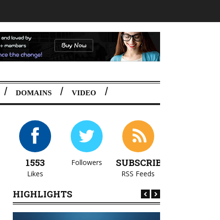
DOMAINS
VIDEO
1553
SUBSCRIBE
Followers
Likes
RSS Feeds
HIGHLIGHTS