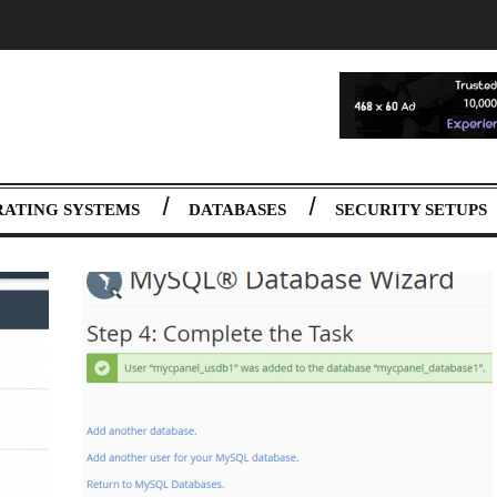
RATING SYSTEMS
DATABASES
SECURITY SETUPS