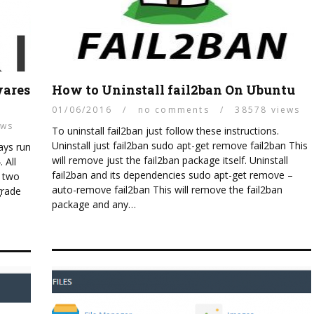
wares
How to Uninstall fail2ban On Ubuntu
01/06/2016
/
no comments
/
38578 views
ews
To uninstall fail2ban just follow these instructions.
Uninstall just fail2ban sudo apt-get remove fail2ban This
ways run
will remove just the fail2ban package itself. Uninstall
 All
fail2ban and its dependencies sudo apt-get remove –
g two
auto-remove fail2ban This will remove the fail2ban
grade
package and any…