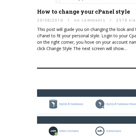
How to change your cPanel style
20/06/2016
/
no comments
/
2578 vi
This post will guide you on changing the look and 
cPanel to fit your personal style. Login to your Cpa
on the right corner, you hove on your account n
click Change Style The next screen will show…