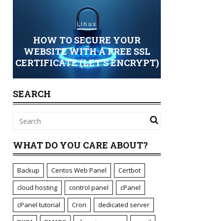
Linux
HOW TO SECURE YOUR
Sec
ING
WEBSITE WITH A FREE SSL
CERTIFICATE (LET’S ENCRYPT)
STANDARD 
SEARCH
WHAT DO YOU CARE ABOUT?
Backup
Centos Web Panel
Certbot
cloud hosting
control panel
cPanel
cPanel tutorial
Cron
dedicated server