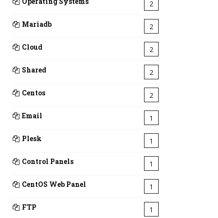
Operating Systems
2
Mariadb
2
Cloud
2
Shared
2
Centos
2
Email
1
Plesk
1
Control Panels
1
CentOS Web Panel
1
FTP
1