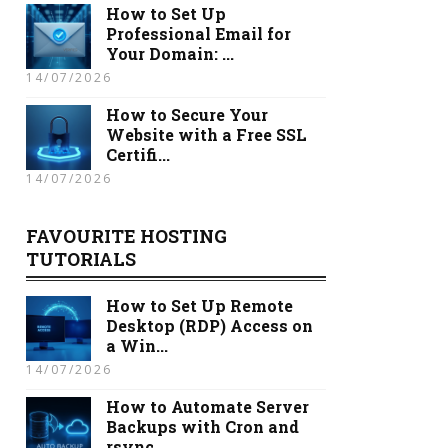
How to Set Up
Professional Email for
Your Domain: ...
14/07/2026
How to Secure Your
Website with a Free SSL
Certifi...
14/07/2026
FAVOURITE HOSTING
TUTORIALS
How to Set Up Remote
Desktop (RDP) Access on
a Win...
14/07/2026
How to Automate Server
Backups with Cron and
rsync...