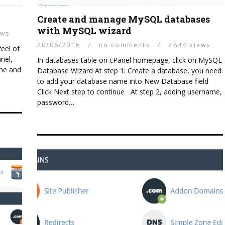
Create and manage MySQL databases
with MySQL wizard
ews
Linux
20/06/2016
/
no comments
/
2844 views
feel of
SECURING YOUR WEB HOST
nel,
In databases table on cPanel homepage, click on MySQL
SERVERS
ame and
Database Wizard At step 1: Create a database, you need
to add your database name into New Database field
Click Next step to continue At step 2, adding username,
password…