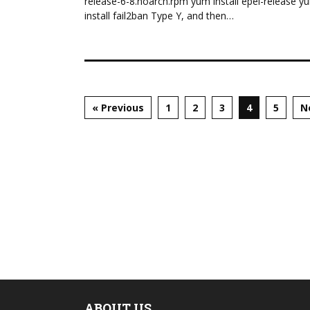
release-6-8.noarch.rpm yum install epel-release y
install fail2ban Type Y, and then…
« Previous
1
2
3
4
5
N
ABOUT US