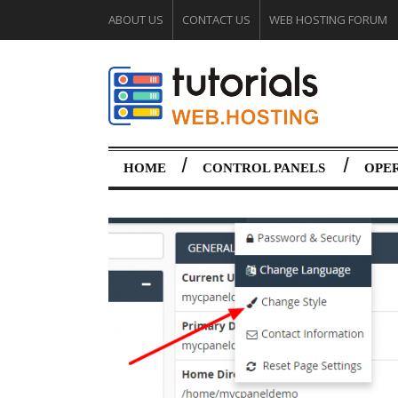
ABOUT US
CONTACT US
WEB HOSTING FORUM
HOME
CONTROL PANELS
OPE