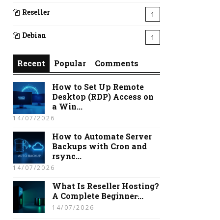
Reseller
1
Debian
1
Recent
Popular
Comments
How to Set Up Remote
Desktop (RDP) Access on
a Win...
14/07/2026
How to Automate Server
Backups with Cron and
rsync...
14/07/2026
What Is Reseller Hosting?
A Complete Beginner̵...
14/07/2026