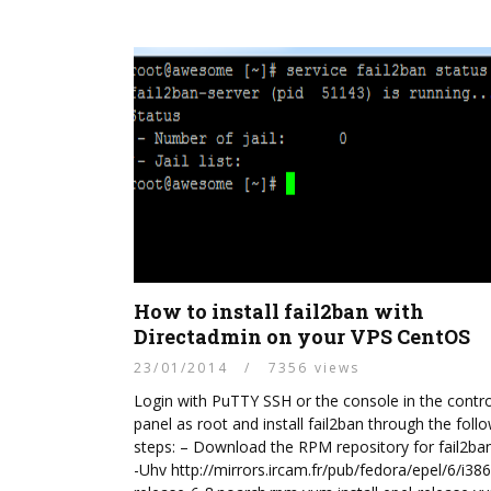
How to install fail2ban with
Directadmin on your VPS CentOS
23/01/2014
/
7356 views
Login with PuTTY SSH or the console in the contro
panel as root and install fail2ban through the foll
steps: – Download the RPM repository for fail2ba
-Uhv http://mirrors.ircam.fr/pub/fedora/epel/6/i386