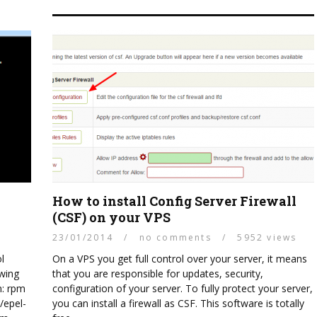
How to install Config Server Firewall
(CSF) on your VPS
23/01/2014
/
no comments
/
5952 views
l
On a VPS you get full control over your server, it means
owing
that you are responsible for updates, security,
n: rpm
configuration of your server. To fully protect your server,
/epel-
you can install a firewall as CSF. This software is totally